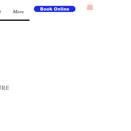
Book Online
t
More
ure
e