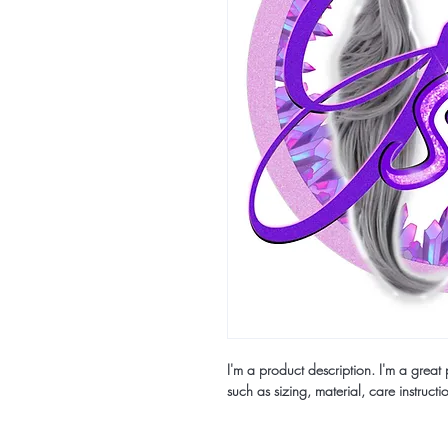
I'm a product description. I'm a grea
such as sizing, material, care instructi