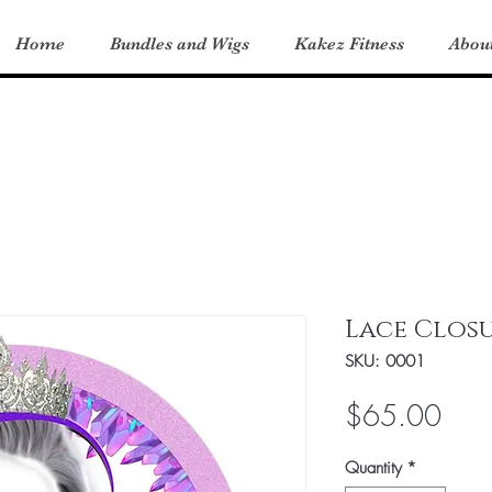
Home
Bundles and Wigs
Kakez Fitness
Abou
Lace Clos
SKU: 0001
Pric
$65.00
Quantity
*