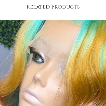
Related Products