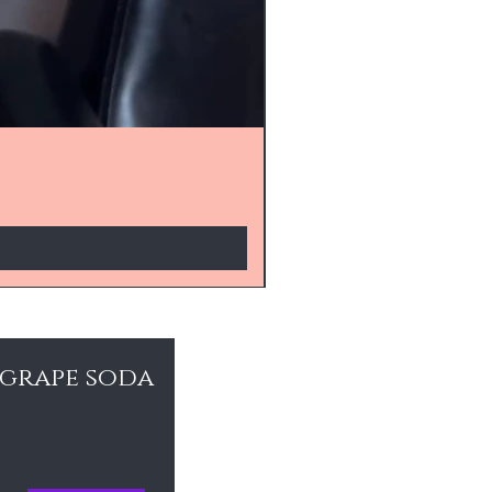
 grape soda