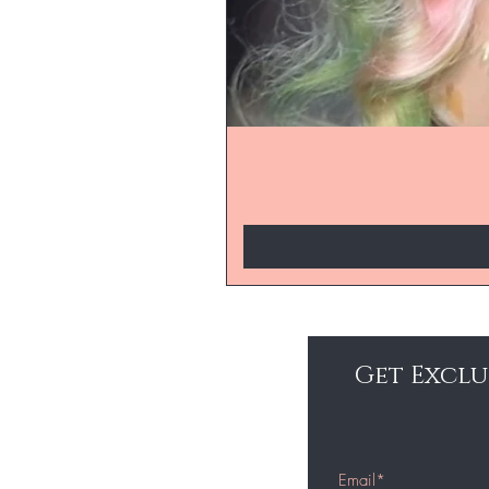
Get Exclu