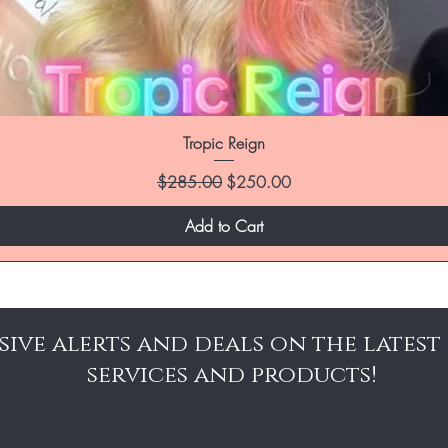
Tropic Reign
Regular Price
Sale Price
$285.00
$250.00
Add to Cart
sive alerts and deals on the latest
services and products!