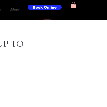
Book Online
t
More
up to