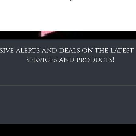
sive alerts and deals on the latest
services and products!