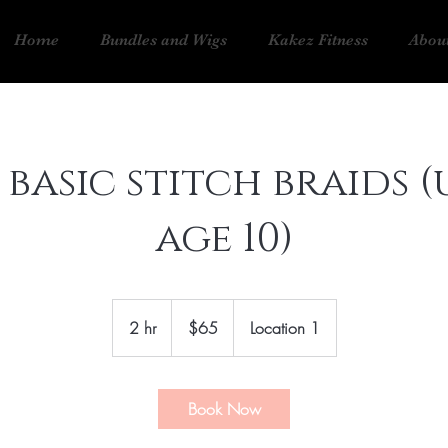
Home
Bundles and Wigs
Kakez Fitness
Abou
 basic stitch braids (
age 10)
65
US
2 hr
2
$65
Location 1
dollars
h
r
Book Now