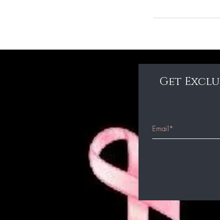
Get Exclu