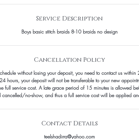
Service Description
Boys basic stitch braids 8-10 braids no design
Cancellation Policy
schedule without losing your deposit, you need to contact us within 
24 hours, your deposit will not be transferable to your new appoin
e full service cost. A late grace period of 15 minutes is allowed bef
 cancelled/no-show, and thus a full service cost will be applied a
Contact Details
teelshadirra@yahoo.com