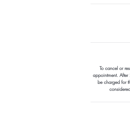
To cancel or re
appointment. After 
be charged for th
considered