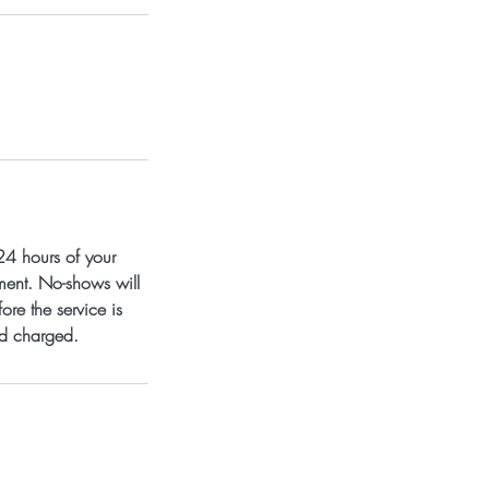
24 hours of your
tment. No-shows will
ore the service is
nd charged.