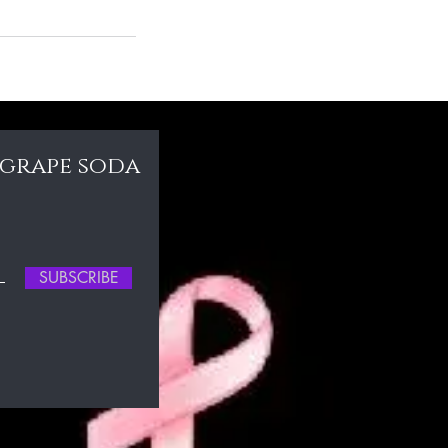
 grape soda
SUBSCRIBE